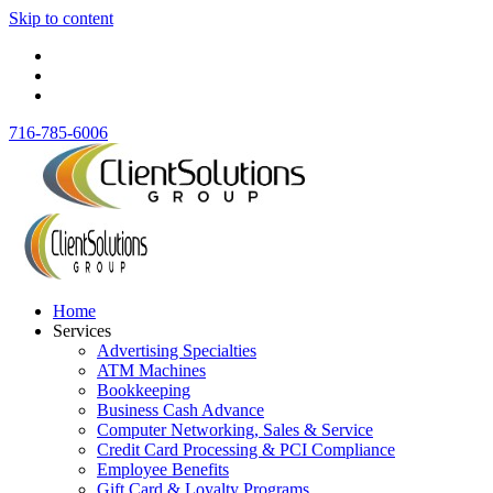
Skip to content
716-785-6006
Home
Services
Advertising Specialties
ATM Machines
Bookkeeping
Business Cash Advance
Computer Networking, Sales & Service
Credit Card Processing & PCI Compliance
Employee Benefits
Gift Card & Loyalty Programs