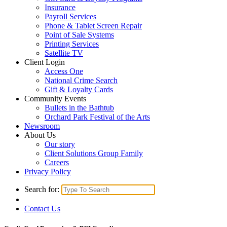
Insurance
Payroll Services
Phone & Tablet Screen Repair
Point of Sale Systems
Printing Services
Satellite TV
Client Login
Access One
National Crime Search
Gift & Loyalty Cards
Community Events
Bullets in the Bathtub
Orchard Park Festival of the Arts
Newsroom
About Us
Our story
Client Solutions Group Family
Careers
Privacy Policy
Search for:
Contact Us